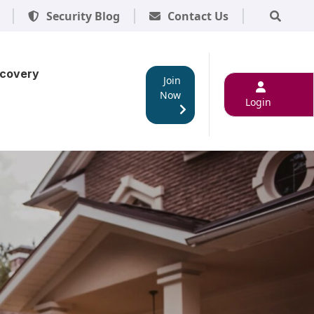
Security Blog
Contact Us
scovery
Join
Now
Login