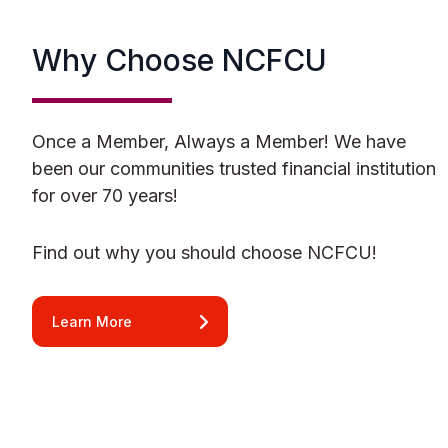
Why Choose NCFCU
Once a Member, Always a Member! We have
been our communities trusted financial institution
for over 70 years!
Find out why you should choose NCFCU!
Learn More