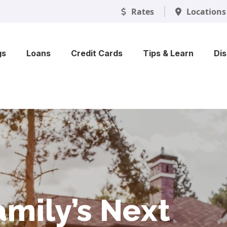
Rates
Locations
gs
Loans
Credit Cards
Tips & Learn
Di
 That Keeps
 Skip the
mily’s Next
ty Into