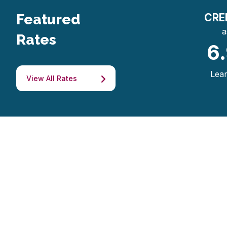
Featured
CRE
a
Rates
6
Lea
View All Rates