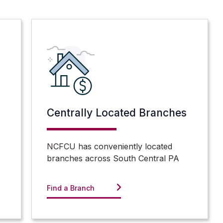
Centrally Located Branches
NCFCU has conveniently located
branches across South Central PA
Find a Branch