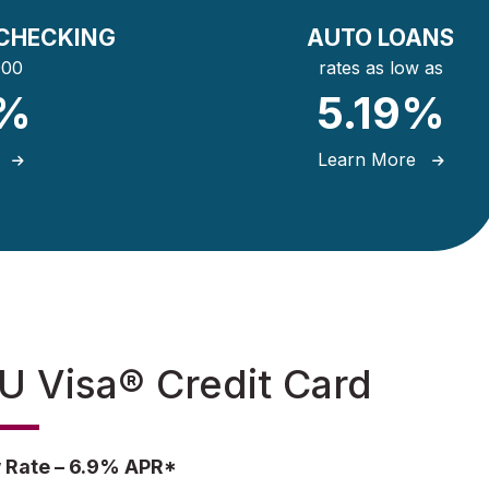
CHECKING
AUTO LOANS
000
rates as low as
5%
5.19%
e
Learn More
 Visa® Credit Card
 Rate – 6.9% APR*