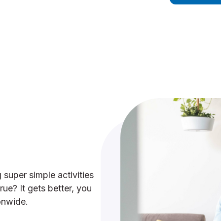
 super simple activities
ue? It gets better, you
onwide.