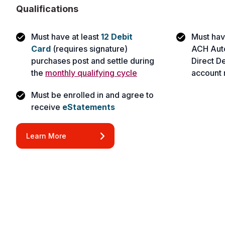
Qualifications
Must have at least
12 Debit
Must hav
Card
(requires signature)
ACH Automa
purchases post and settle during
Direct De
the
monthly qualifying cycle
account 
Must be enrolled in and agree to
receive
eStatements
Learn More