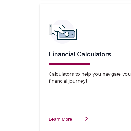
Financial Calculators
Calculators to help you navigate you
financial journey!
Learn More