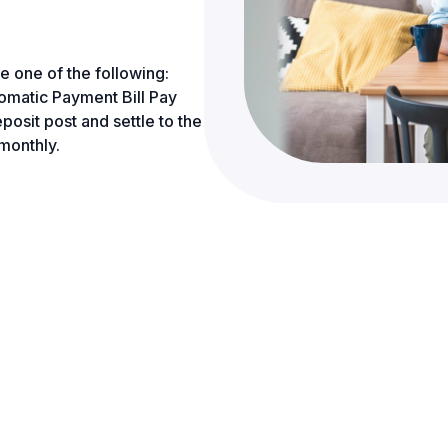
e one of the following:
tic Payment Bill Pay
posit post and settle to the
monthly.