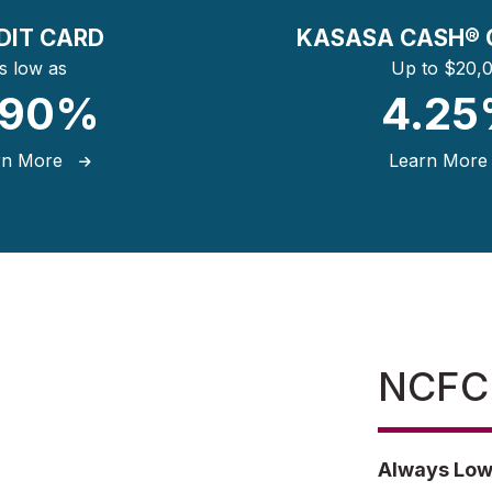
DIT CARD
KASASA CASH® 
s low as
Up to $20,
.90%
4.2
rn More
Learn Mor
NCFCU
Always Low