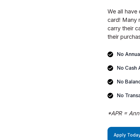
We all have 
card! Many 
carry their 
their purcha
No Annua
No Cash 
No Balanc
No Transa
*APR = Annu
Apply Today