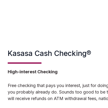
Kasasa Cash Checking®
High-interest Checking
Free checking that pays you interest, just for doing
you probably already do. Sounds too good to be tr
will receive refunds on ATM withdrawal fees, nati