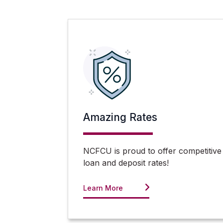
Amazing Rates
NCFCU is proud to offer competitive
loan and deposit rates!
Learn More