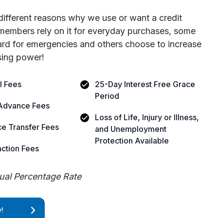
different reasons why we use or want a credit
members rely on it for everyday purchases, some
card for emergencies and others choose to increase
sing power!
l Fees
25-Day Interest Free Grace
Period
Advance Fees
Loss of Life, Injury or Illness,
e Transfer Fees
and Unemployment
Protection Available
ction Fees
al Percentage Rate
!