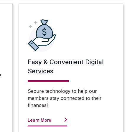
Easy & Convenient Digital
Services
r
Secure technology to help our
members stay connected to their
finances!
Learn More